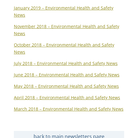
January 2019 – Environmental Health and Safety
News
November 2018 – Environmental Health and Safety
News
October 2018 – Environmental Health and Safety
News
July 2018 – Environmental Health and Safety News
June 2018 – Environmental Health and Safety News
May 2018 – Environmental Health and Safety News
April 2018 – Environmental Health and Safety News
March 2018 – Environmental Health and Safety News
back to main newsletters page