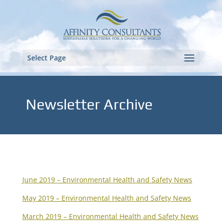
Select Page
Newsletter Archive
June 2019 – Environmental Health and Safety News
May 2019 – Environmental Health and Safety News
March 2019 – Environmental Health and Safety News